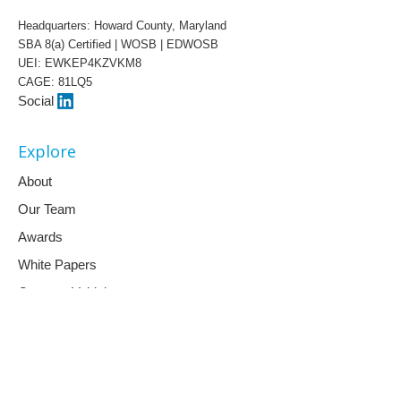
Headquarters: Howard County, Maryland
SBA 8(a) Certified | WOSB | EDWOSB
UEI: EWKEP4KZVKM8
CAGE: 81LQ5
Social
Explore
About
Our Team
Awards
White Papers
Contract Vehicles
Capabilities
Artificial Intelligence
AI & Education Training