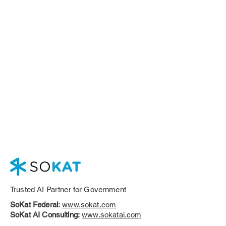
Trusted AI Partner for Government
SoKat Federal:
www.sokat.com
SoKat AI Consulting:
www.sokatai.com