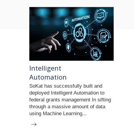
Intelligent
Automation
SoKat has successfully built and
deployed Intelligent Automation to
federal grants management In sifting
through a massive amount of data
using Machine Learning...