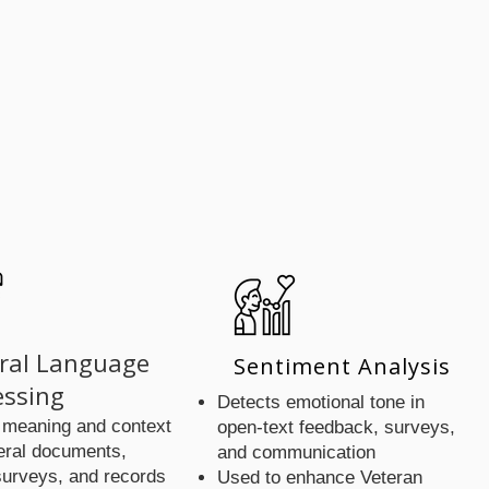
 Incl
 Incl
ral Language
Sentiment Analysis
essing
Detects emotional tone in
 meaning and context
open-text feedback, surveys,
eral documents,
and communication
surveys, and records
Used to enhance Veteran