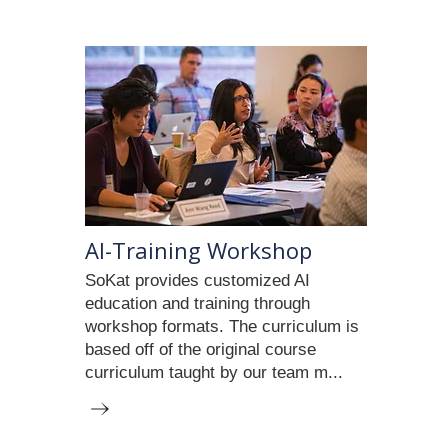
AI-Training Workshop
SoKat provides customized AI
education and training through
workshop formats. The curriculum is
based off of the original course
curriculum taught by our team m...