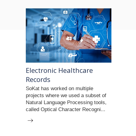
Electronic Healthcare
Records
SoKat has worked on multiple
projects where we used a subset of
Natural Language Processing tools,
called Optical Character Recogni...