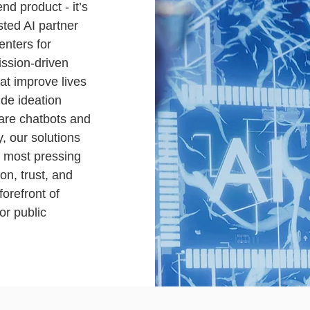
end product - it’s
sted AI partner
enters for
ssion-driven
at improve lives
ide ideation
care chatbots and
y, our solutions
s most pressing
on, trust, and
orefront of
or public