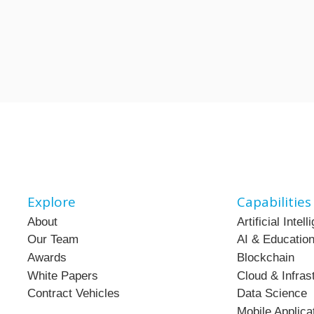
Explore
Capabilities
About
Artificial Intel
Our Team
AI & Education
Awards
Blockchain
White Papers
Cloud & Infras
Contract Vehicles
Data Science
Mobile Applica