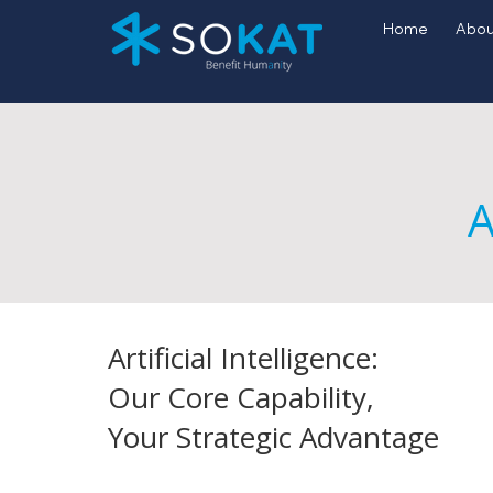
Home
Abou
A
Artificial Intelligence:
Our Core Capability,
Your Strategic Advantage