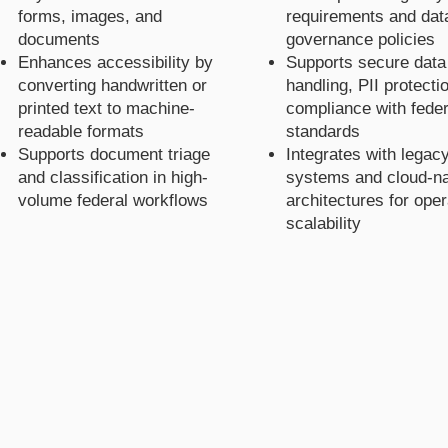
forms, images, and
requirements and dat
documents
governance policies
Enhances accessibility by
Supports secure data
converting handwritten or
handling, PII protecti
printed text to machine-
compliance with feder
readable formats
standards
Supports document triage
Integrates with legac
and classification in high-
systems and cloud-na
volume federal workflows
architectures for oper
scalability
Kat's
Kat's