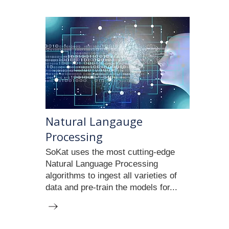
​Natural Langauge
Processing
SoKat uses the most cutting-edge
Natural Language Processing
algorithms to ingest all varieties of
data and pre-train the models for...