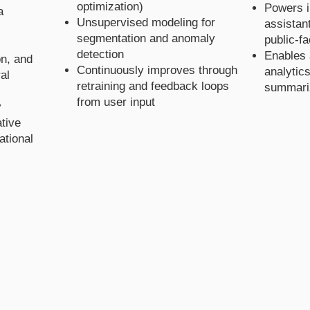
optimization)
Powers in
a
Unsupervised modeling for
assistan
segmentation and anomaly
public-f
detection
Enables 
on, and
Continuously improves through
analytics
al
retraining and feedback loops
summari
from user input
y
tive
ational
 AI S
 AI S