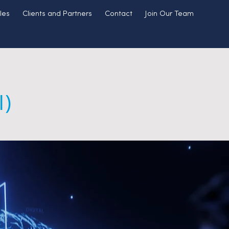
les
Clients and Partners
Contact
Join Our Team
I)