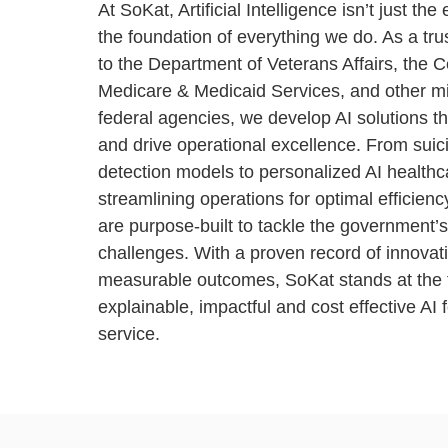
At SoKat, Artificial Intelligence isn’t just the 
the foundation of everything we do. As a tru
to the Department of Veterans Affairs, the C
Medicare & Medicaid Services, and other mi
federal agencies, we develop AI solutions th
and drive operational excellence. From suic
detection models to personalized AI health
streamlining operations for optimal efficienc
are purpose-built to tackle the government’
challenges. With a proven record of innovati
measurable outc
omes, SoKat stands at the f
explainable, impactful and cost effective AI f
service.