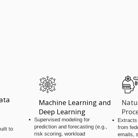
We Use
We Use
ata
Machine Learning and
Natu
Deep Learning
Proc
Supervised modeling for
Extracts
prediction and forecasting (e.g.,
from fed
uilt to
risk scoring, workload
emails, 