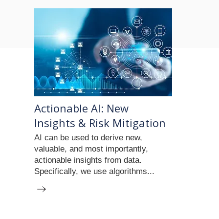
Actionable AI: New
Insights & Risk Mitigation
AI can be used to derive new,
valuable, and most importantly,
actionable insights from data.
Specifically, we use algorithms...