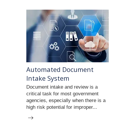
Automated Document
Intake System
Document intake and review is a
critical task for most government
agencies, especially when there is a
high risk potential for improper...