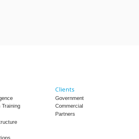
Clients
ligence
Government
 Training
Commercial
Partners
tructure
tions