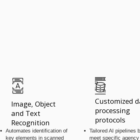
ools 
ools 
Customized d
Image, Object
processing
and Text
protocols
Recognition
Automates identification of
Tailored AI pipelines b
key elements in scanned
meet specific agency