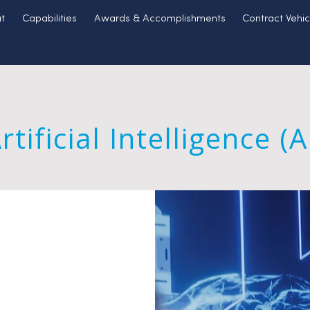
t
Capabilities
Awards & Accomplishments
Contract Vehic
rtificial Intelligence (A