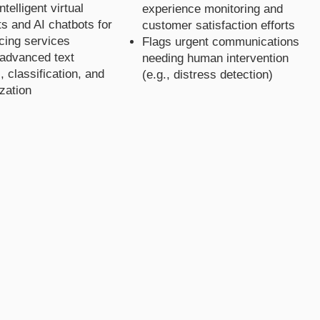
telligent virtual
experience monitoring and
ts and AI chatbots for
customer satisfaction efforts
acing services
Flags urgent communications
advanced text
needing human intervention
, classification, and
(e.g., distress detection)
zation
olutio
olutio