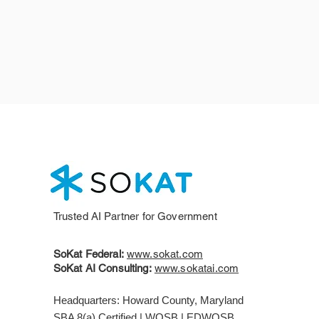
Trusted AI Partner for Government
SoKat Federal:
www.sokat.com
SoKat AI Consulting:
www.sokatai.com
Headquarters: Howard County, Maryland
SBA 8(a) Certified | WOSB | EDWOSB