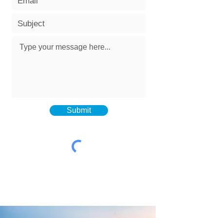
Submit