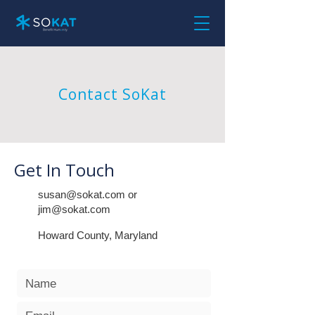
Contact SoKat
Get In Touch
susan@sokat.com
or
jim@sokat.com
Howard County, Maryland