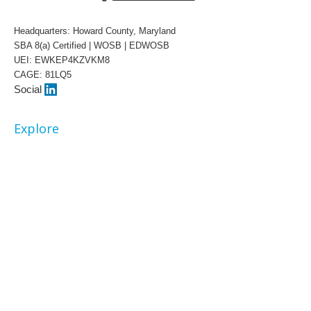
Headquarters: Howard County, Maryland
SBA 8(a) Certified | WOSB | EDWOSB
UEI: EWKEP4KZVKM8
CAGE: 81LQ5
Social
Explore
About
Our Team
Awards
White Papers
Contract Vehicles
Capabilities
Artificial Intelligence