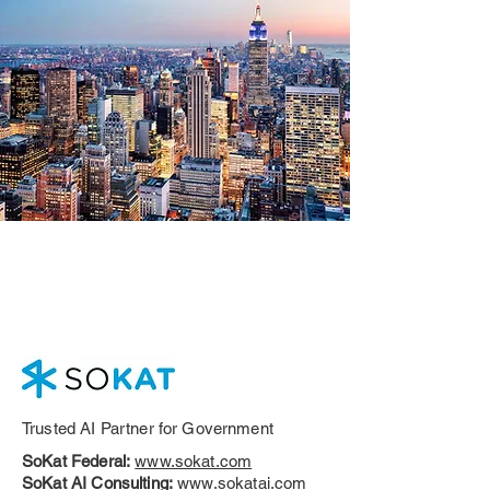
Trusted AI Partner for Government
SoKat Federal:
www.sokat.com
SoKat AI Consulting:
www.sokatai.com