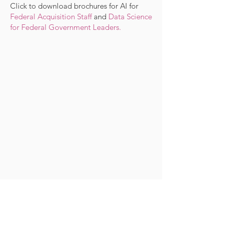
Click to download brochures for
AI for
Federal Acquisition Staff
and
Data Science
for Federal Government Leaders
.