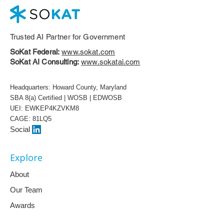
Trusted AI Partner for Government
SoKat Federal:
www.sokat.com
SoKat AI Consulting:
www.sokatai.com
Headquarters: Howard County, Maryland
SBA 8(a) Certified | WOSB | EDWOSB
UEI: EWKEP4KZVKM8
CAGE: 81LQ5
Social
Explore
About
Our Team
Awards
White Papers