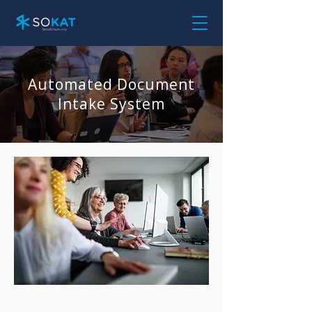
Automated Document
Intake System