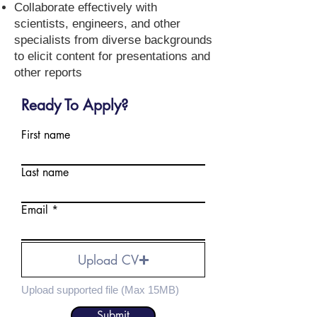
Collaborate effectively with
scientists, engineers, and other
specialists from diverse backgrounds
to elicit content for presentations and
other reports
Ready To Apply?
First name
Last name
Email
Upload CV
Upload supported file (Max 15MB)
Submit