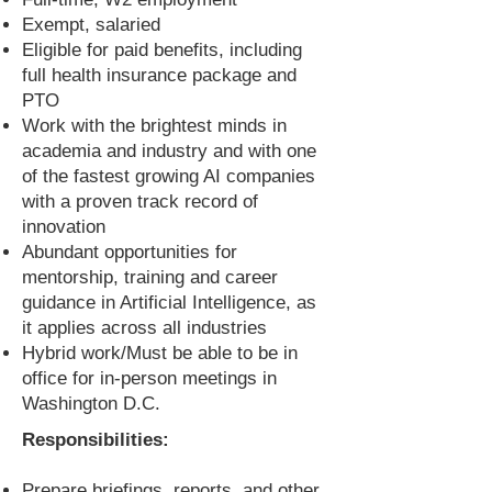
Exempt, salaried
Eligible for paid benefits, including
full health insurance package and
PTO
Work with the brightest minds in
academia and industry and with one
of the fastest growing AI companies
with a proven track record of
innovation
Abundant opportunities for
mentorship, training and career
guidance in Artificial Intelligence, as
it applies across all industries
Hybrid work/Must be able to be in
office for in-person meetings in
Washington D.C.
Responsibilities:
Prepare briefings, reports, and other