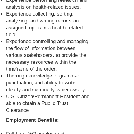
Experience performing research and
analysis on health-related issues.
Experience collecting, sorting,
analyzing, and writing reports on
assigned topics in a health-related
field.
Experience controlling and managing
the flow of information between
various stakeholders, to provide the
necessary resources within the
timeframe of the order.
Thorough knowledge of grammar,
punctuation, and ability to write
clearly and succinctly is necessary
U.S. Citizen/Permanent Resident and
able to obtain a Public Trust
Clearance
Employment Benefits:
Full-time, W2 employment