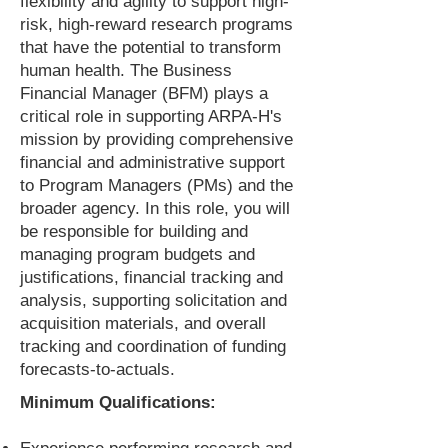
flexibility and agility to support high-
risk, high-reward research programs
that have the potential to transform
human health. The Business
Financial Manager (BFM) plays a
critical role in supporting ARPA-H's
mission by providing comprehensive
financial and administrative support
to Program Managers (PMs) and the
broader agency. In this role, you will
be responsible for building and
managing program budgets and
justifications, financial tracking and
analysis, supporting solicitation and
acquisition materials, and overall
tracking and coordination of funding
forecasts-to-actuals.
Minimum Qualifications: