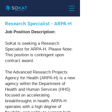
Research Specialist - ARPA-H
Job Position Description:
SoKat is seeking a Research
Specialist for ARPA-H. Please Note:
This position is contingent upon
contract award.
The Advanced Research Projects
Agency for Health (ARPA-H) is a new
agency within the Department of
Health and Human Services (HHS)
focused on accelerating
breakthroughs in health. ARPA-H
operates with a high degree of