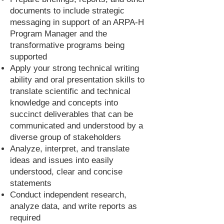
documents to include strategic
messaging in support of an ARPA-H
Program Manager and the
transformative programs being
supported
Apply your strong technical writing
ability and oral presentation skills to
translate scientific and technical
knowledge and concepts into
succinct deliverables that can be
communicated and understood by a
diverse group of stakeholders
Analyze, interpret, and translate
ideas and issues into easily
understood, clear and concise
statements
Conduct independent research,
analyze data, and write reports as
required