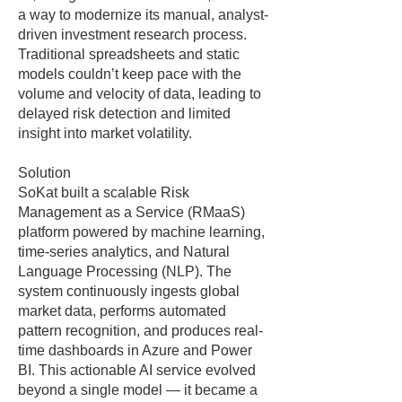
a way to modernize its manual, analyst-
driven investment research process.
Traditional spreadsheets and static
models couldn’t keep pace with the
volume and velocity of data, leading to
delayed risk detection and limited
insight into market volatility.
Solution
SoKat built a scalable Risk
Management as a Service (RMaaS)
platform powered by machine learning,
time-series analytics, and Natural
Language Processing (NLP). The
system continuously ingests global
market data, performs automated
pattern recognition, and produces real-
time dashboards in Azure and Power
BI. This actionable AI service evolved
beyond a single model — it became a