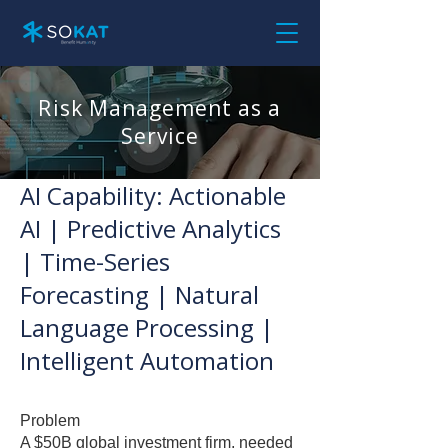
Risk Management as a
Service
AI Capability: Actionable
AI | Predictive Analytics
| Time-Series
Forecasting | Natural
Language Processing |
Intelligent Automation
Problem
A $50B global investment firm, needed