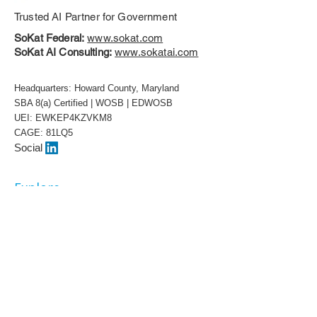
Trusted AI Partner for Government
SoKat Federal:
www.sokat.com
SoKat AI Consulting:
www.sokatai.com
Headquarters: Howard County, Maryland
SBA 8(a) Certified | WOSB | EDWOSB
UEI: EWKEP4KZVKM8
CAGE: 81LQ5
Social
Explore
About
Our Team
Awards
White Papers
Contract Vehicles