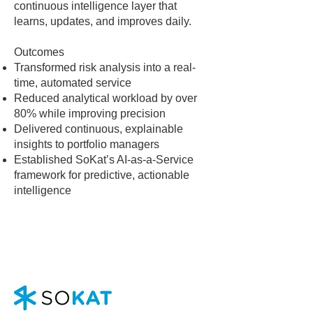
continuous intelligence layer that
learns, updates, and improves daily.
Outcomes
Transformed risk analysis into a real-
time, automated service
Reduced analytical workload by over
80% while improving precision
Delivered continuous, explainable
insights to portfolio managers
Established SoKat’s AI-as-a-Service
framework for predictive, actionable
intelligence